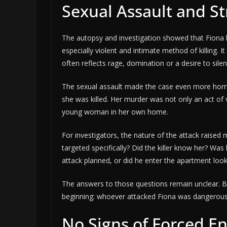
Sexual Assault and S
The autopsy and investigation showed that Fiona h
especially violent and intimate method of killing. It
often reflects rage, domination or a desire to sil
The sexual assault made the case even more horri
she was killed. Her murder was not only an act of 
young woman in her own home.
For investigators, the nature of the attack raise
targeted specifically? Did the killer know her? W
attack planned, or did he enter the apartment look
The answers to those questions remain unclear. Bu
beginning: whoever attacked Fiona was dangerous
No Signs of Forced En