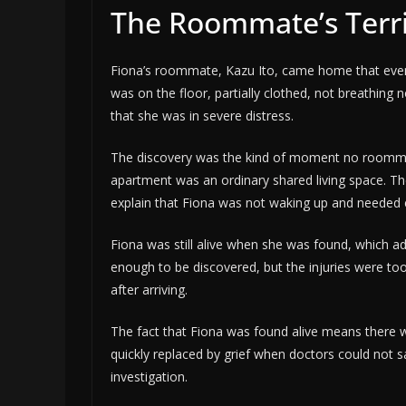
The Roommate’s Terri
Fiona’s roommate, Kazu Ito, came home that evenin
was on the floor, partially clothed, not breathing n
that she was in severe distress.
The discovery was the kind of moment no roommat
apartment was an ordinary shared living space. The 
explain that Fiona was not waking up and needed
Fiona was still alive when she was found, which ad
enough to be discovered, but the injuries were too
after arriving.
The fact that Fiona was found alive means there w
quickly replaced by grief when doctors could not
investigation.