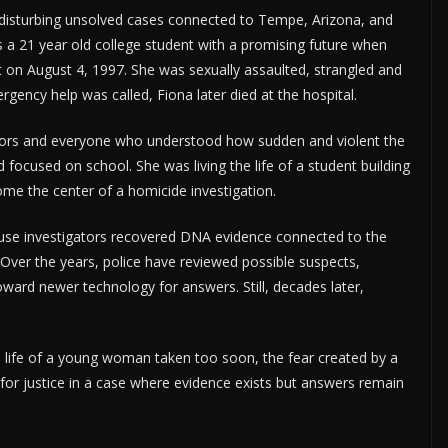
disturbing unsolved cases connected to Tempe, Arizona, and
 a 21 year old college student with a promising future when
 on August 4, 1997. She was sexually assaulted, strangled and
ency help was called, Fiona later died at the hospital.
ators and everyone who understood how sudden and violent the
focused on school. She was living the life of a student building
e the center of a homicide investigation.
ause investigators recovered DNA evidence connected to the
r. Over the years, police have reviewed possible suspects,
ard newer technology for answers. Still, decades later,
the life of a young woman taken too soon, the fear created by a
for justice in a case where evidence exists but answers remain