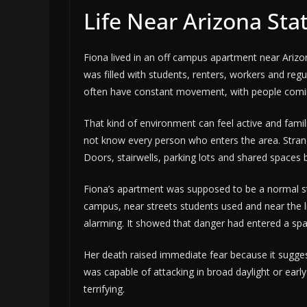
Life Near Arizona Sta
Fiona lived in an off campus apartment near Arizo
was filled with students, renters, workers and re
often have constant movement, with people coming
That kind of environment can feel active and famili
not know every person who enters the area. Strange
Doors, stairwells, parking lots and shared spaces b
Fiona’s apartment was supposed to be a normal stu
campus, near streets students used and near the l
alarming. It showed that danger had entered a spac
Her death raised immediate fear because it sugge
was capable of attacking in broad daylight or early
terrifying.