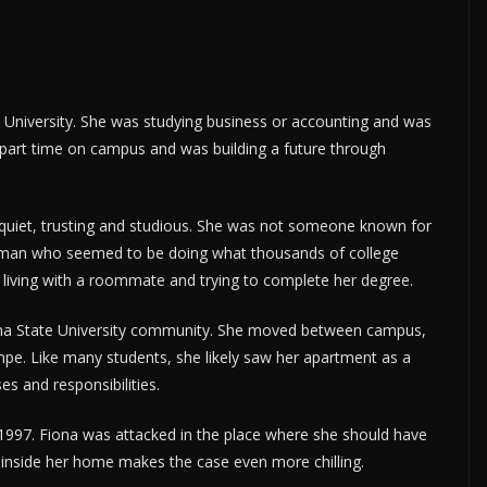
e University. She was studying business or accounting and was
part time on campus and was building a future through
 quiet, trusting and studious. She was not someone known for
woman who seemed to be doing what thousands of college
, living with a roommate and trying to complete her degree.
zona State University community. She moved between campus,
pe. Like many students, she likely saw her apartment as a
es and responsibilities.
1997. Fiona was attacked in the place where she should have
 inside her home makes the case even more chilling.