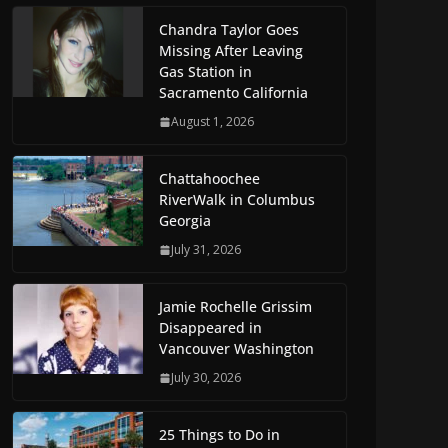
Chandra Taylor Goes
Missing After Leaving
Gas Station in
Sacramento California
August 1, 2026
Chattahoochee
RiverWalk in Columbus
Georgia
July 31, 2026
Jamie Rochelle Grissim
Disappeared in
Vancouver Washington
July 30, 2026
25 Things to Do in