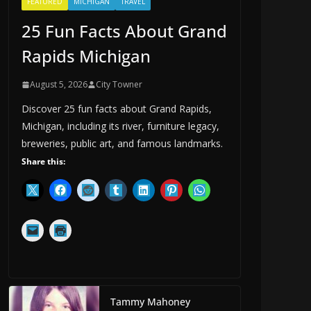
FEATURED
MICHIGAN
TRAVEL
25 Fun Facts About Grand
Rapids Michigan
August 5, 2026
City Towner
Discover 25 fun facts about Grand Rapids,
Michigan, including its river, furniture legacy,
breweries, public art, and famous landmarks.
Share this:
Tammy Mahoney