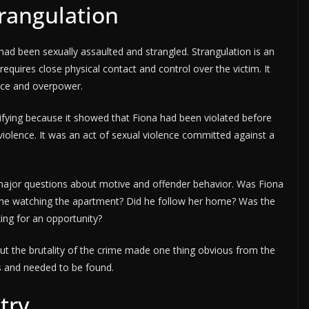
trangulation
ad been sexually assaulted and strangled. Strangulation is an
 requires close physical contact and control over the victim. It
ence and overpower.
fying because it showed that Fiona had been violated before
violence. It was an act of sexual violence committed against a
d major questions about motive and offender behavior. Was Fiona
as he watching the apartment? Did he follow her home? Was the
ing for an opportunity?
t the brutality of the crime made one thing obvious from the
 and needed to be found.
try