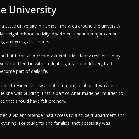
te University
na State University in Tempe. The area around the university
gular neighborhood activity. Apartments near a major campus
 and going at all hours.
ar, but it can also create vulnerabilities. Many residents may
rs can blend in with students, guests and delivery traffic.
ecome part of daily life.
dent residence. It was not a remote location. It was near
ife she was building. That is part of what made her murder so
e that should have felt ordinary.
sted a violent offender had access to a student apartment and
 evening. For students and families, that possibility was