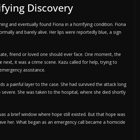
fying Discovery
g and eventually found Fiona in a horrifying condition. Fiona
ormally and barely alive. Her lips were reportedly blue, a sign
e, friend or loved one should ever face. One moment, the
next, it was a crime scene. Kazu called for help, trying to
 emergency assistance.
ds a painful layer to the case. She had survived the attack long
 severe. She was taken to the hospital, where she died shortly
as a brief window where hope still existed. But that hope was
 save her. What began as an emergency call became a homicide