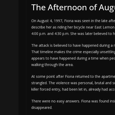
The Afternoon of Aug
On August 4, 1997, Fiona was seen in the late aft
describe her as riding her bicycle near East Le
4:00 p.m. and 4:30 p.m. She was later believed to
The attack is believed to have happened during a 
That timeline makes the crime especially unsettling
appears to have happened during a time when peo
walking through the area.
At some point after Fiona returned to the apartm
strangled. The violence was personal, brutal and 
killer forced entry, had been let in, already had a
There were no easy answers. Fiona was found ins
disappeared.