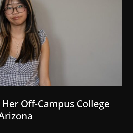
 Her Off-Campus College
Arizona