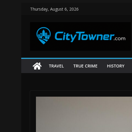
Skip
Thursday, August 6, 2026
to
content
TRAVEL
TRUE CRIME
HISTORY