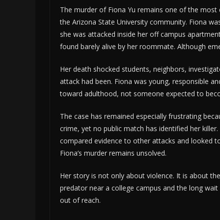
The murder of Fiona Yu remains one of the most 
the Arizona State University community. Fiona was
she was attacked inside her off campus apartment
found barely alive by her roommate. Although emerg
Her death shocked students, neighbors, investig
attack had been. Fiona was young, responsible and 
toward adulthood, not someone expected to becom
The case has remained especially frustrating bec
crime, yet no public match has identified her kille
compared evidence to other attacks and looked tow
Fiona’s murder remains unsolved.
Her story is not only about violence. It is about 
predator near a college campus and the long wait 
out of reach.