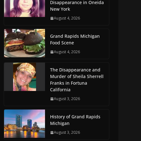
Disappearance in Oneida
New York
August 4, 2026
Grand Rapids Michigan
Food Scene
August 4, 2026
The Disappearance and
Murder of Sheila Sherrell
Franks in Fortuna
California
August 3, 2026
History of Grand Rapids
Michigan
August 3, 2026