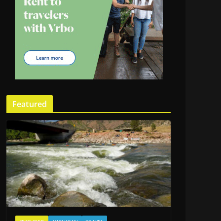
Featured