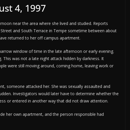
ust 4, 1997
ernoon near the area where she lived and studied. Reports
mon Street and South Terrace in Tempe sometime between about
 have returned to her off campus apartment.
narrow window of time in the late afternoon or early evening.
. This was not a late night attack hidden by darkness. It
ple were still moving around, coming home, leaving work or
ent, someone attacked her. She was sexually assaulted and
sudden. Investigators would later have to determine whether the
ccess or entered in another way that did not draw attention.
ide her own apartment, and the person responsible had