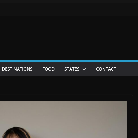
DESTINATIONS
FOOD
STATES
CONTACT