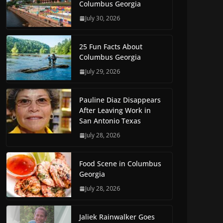
Columbus Georgia
July 30, 2026
25 Fun Facts About
Columbus Georgia
July 29, 2026
Pauline Diaz Disappears
After Leaving Work in
San Antonio Texas
July 28, 2026
Food Scene in Columbus
Georgia
July 28, 2026
Jaliek Rainwalker Goes