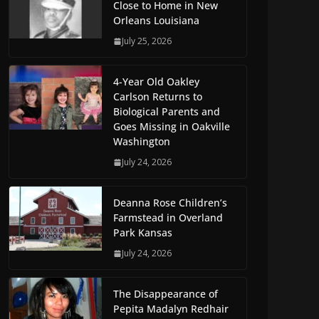
Close to Home in New
Orleans Louisiana
July 25, 2026
4-Year Old Oakley
Carlson Returns to
Biological Parents and
Goes Missing in Oakville
Washington
July 24, 2026
Deanna Rose Children’s
Farmstead in Overland
Park Kansas
July 24, 2026
The Disappearance of
Pepita Madalyn Redhair