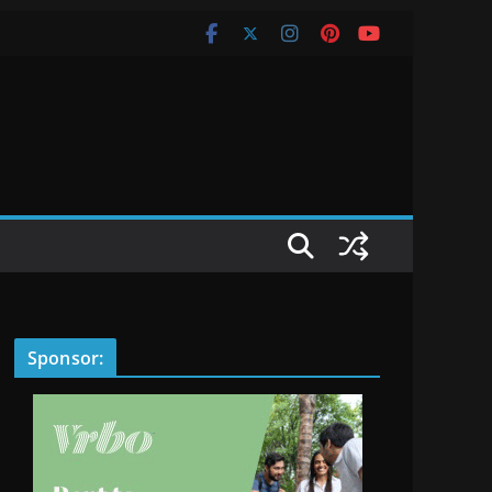
Sponsor: