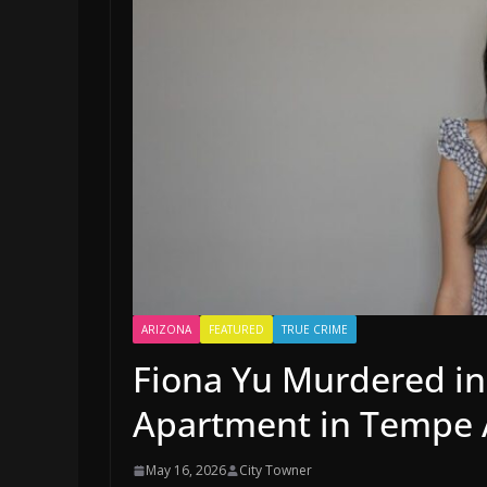
ARIZONA
FEATURED
TRUE CRIME
Fiona Yu Murdered in
Apartment in Tempe 
May 16, 2026
City Towner