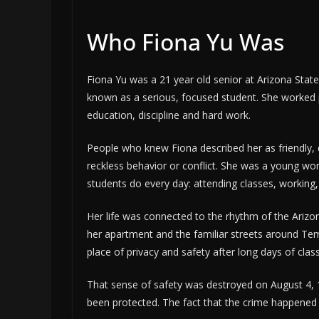
Who Fiona Yu Was
Fiona Yu was a 21 year old senior at Arizona Stat
known as a serious, focused student. She worked 
education, discipline and hard work.
People who knew Fiona described her as friendly,
reckless behavior or conflict. She was a young 
students do every day: attending classes, working
Her life was connected to the rhythm of the Ari
her apartment and the familiar streets around Tem
place of privacy and safety after long days of class
That sense of safety was destroyed on August 4, 
been protected. The fact that the crime happened