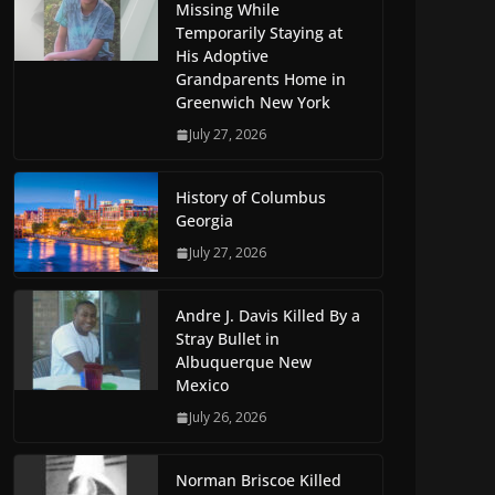
Missing While
Temporarily Staying at
His Adoptive
Grandparents Home in
Greenwich New York
July 27, 2026
History of Columbus
Georgia
July 27, 2026
Andre J. Davis Killed By a
Stray Bullet in
Albuquerque New
Mexico
July 26, 2026
Norman Briscoe Killed