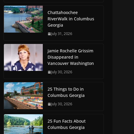
Chattahoochee
RiverWalk in Columbus
Georgia
July 31, 2026
Jamie Rochelle Grissim
Disappeared in
Vancouver Washington
July 30, 2026
25 Things to Do in
Columbus Georgia
July 30, 2026
25 Fun Facts About
Columbus Georgia