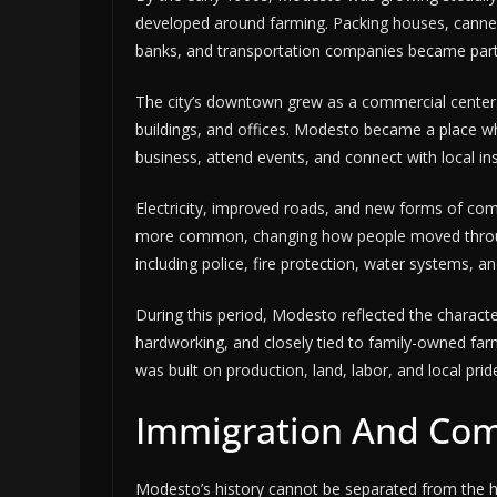
developed around farming. Packing houses, canner
banks, and transportation companies became part
The city’s downtown grew as a commercial center. St
buildings, and offices. Modesto became a place 
business, attend events, and connect with local ins
Electricity, improved roads, and new forms of c
more common, changing how people moved through 
including police, fire protection, water systems, a
During this period, Modesto reflected the character
hardworking, and closely tied to family-owned farm
was built on production, land, labor, and local prid
Immigration And Co
Modesto’s history cannot be separated from the h