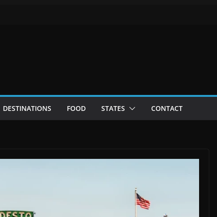
DESTINATIONS
FOOD
STATES
CONTACT