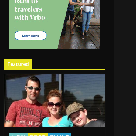
Featured