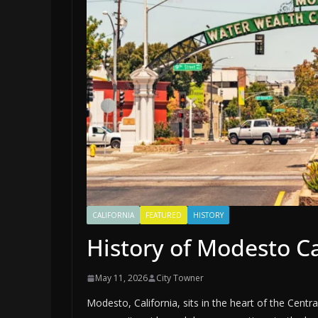
CALIFORNIA
FEATURED
HISTORY
History of Modesto Ca
May 11, 2026
City Towner
Modesto, California, sits in the heart of the Centra