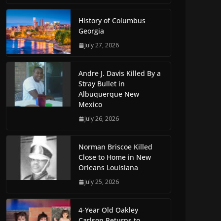
History of Columbus
Georgia
July 27, 2026
Andre J. Davis Killed By a
Stray Bullet in
Albuquerque New
Mexico
July 26, 2026
Norman Briscoe Killed
Close to Home in New
Orleans Louisiana
July 25, 2026
4-Year Old Oakley
Carlson Returns to