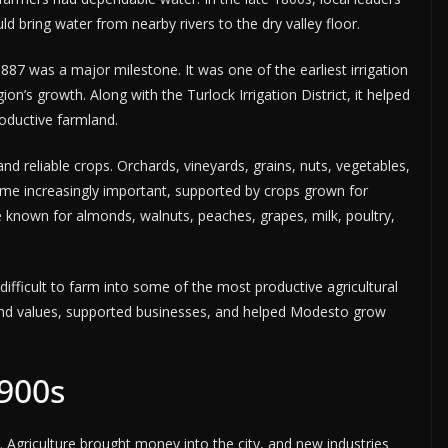
d bring water from nearby rivers to the dry valley floor.
1887 was a major milestone. It was one of the earliest irrigation
ion’s growth. Along with the Turlock Irrigation District, it helped
roductive farmland.
nd reliable crops. Orchards, vineyards, grains, nuts, vegetables,
me increasingly important, supported by crops grown for
known for almonds, walnuts, peaches, grapes, milk, poultry,
difficult to farm into some of the most productive agricultural
ed land values, supported businesses, and helped Modesto grow
1900s
 Agriculture brought money into the city, and new industries