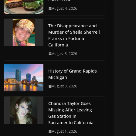
August 4, 2026
The Disappearance and
Murder of Sheila Sherrell
Franks in Fortuna
California
August 3, 2026
History of Grand Rapids
Michigan
August 3, 2026
Chandra Taylor Goes
Missing After Leaving
Gas Station in
Sacramento California
August 1, 2026