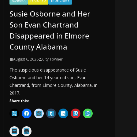
ALABAMA
FEATURED
TRUE CRIME
Susie Osborne and Her
Son Evan Chartrand
Disappeared in Elmore
County Alabama
August 6, 2026
City Towner
The suspicious disappearance of Susie
Osborne and her 14 year old son, Evan
Chartrand, from Elmore County, Alabama, in
2017.
Share this: