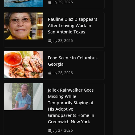
July 29, 2026
Pauline Diaz Disappears
After Leaving Work in
San Antonio Texas
July 28, 2026
Food Scene in Columbus
Georgia
July 28, 2026
Jaliek Rainwalker Goes
Missing While
Temporarily Staying at
His Adoptive
Grandparents Home in
Greenwich New York
July 27, 2026