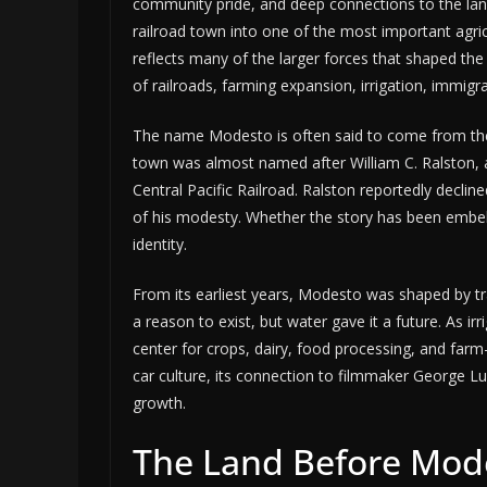
community pride, and deep connections to the lan
railroad town into one of the most important agricul
reflects many of the larger forces that shaped the
of railroads, farming expansion, irrigation, immigra
The name Modesto is often said to come from the 
town was almost named after William C. Ralston, a
Central Pacific Railroad. Ralston reportedly decl
of his modesty. Whether the story has been embell
identity.
From its earliest years, Modesto was shaped by tr
a reason to exist, but water gave it a future. As 
center for crops, dairy, food processing, and farm
car culture, its connection to filmmaker George Luca
growth.
The Land Before Mod