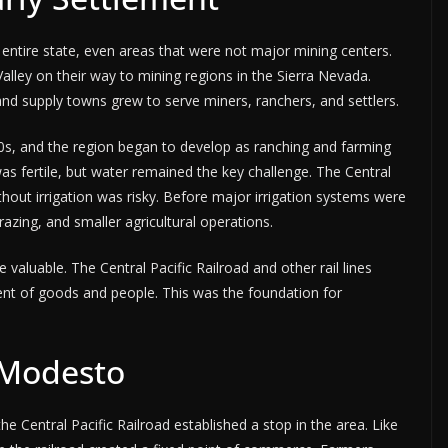
entire state, even areas that were not major mining centers.
ley on their way to mining regions in the Sierra Nevada.
and supply towns grew to serve miners, ranchers, and settlers.
50s, and the region began to develop as ranching and farming
 was fertile, but water remained the key challenge. The Central
hout irrigation was risky. Before major irrigation systems were
razing, and smaller agricultural operations.
aluable. The Central Pacific Railroad and other rail lines
ent of goods and people. This was the foundation for
f Modesto
 Central Pacific Railroad established a stop in the area. Like