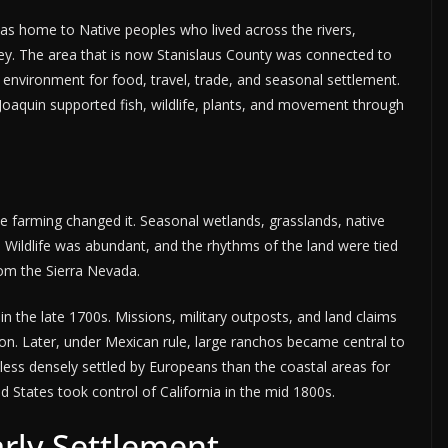
s home to Native peoples who lived across the rivers,
ey. The area that is now Stanislaus County was connected to
environment for food, travel, trade, and seasonal settlement.
Joaquin supported fish, wildlife, plants, and movement through
le farming changed it. Seasonal wetlands, grasslands, native
r. Wildlife was abundant, and the rhythms of the land were tied
rom the Sierra Nevada.
in the late 1700s. Missions, military outposts, and land claims
n. Later, under Mexican rule, large ranchos became central to
d less densely settled by Europeans than the coastal areas for
 States took control of California in the mid 1800s.
rly Settlement