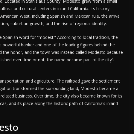
d. Located in Stanislaus County, Modesto grew from a small
tural and cultural centers in inland California. Its history
 American West, including Spanish and Mexican rule, the arrival
tion, suburban growth, and the rise of regional identity.
Spanish word for “modest.” According to local tradition, the
 powerful banker and one of the leading figures behind the
ined the honor, and the town was instead called Modesto because
ished over time or not, the name became part of the city’s
ansportation and agriculture. The railroad gave the settlement
irrigation transformed the surrounding land, Modesto became a
-related business. Over time, the city also became known for its
s, and its place along the historic path of California’s inland
esto