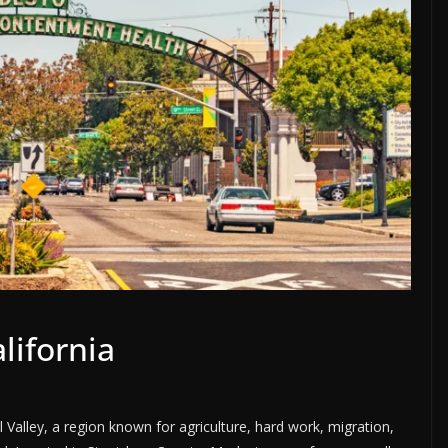
lifornia
l Valley, a region known for agriculture, hard work, migration,