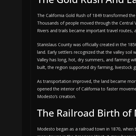
The California Gold Rush of 1849 transformed the 
Thousands of people moved through the Central Val
Rivers and trails became important travel routes, 
Stanislaus County was officially created in the 18
land. Early settlers recognized that the valley soil
Valley has long, hot, dry summers, and farming wit
built, the region supported dry farming, livestock g
As transportation improved, the land became more v
opened the interior of California to faster movem
Modesto’s creation.
The Railroad Birth o
Modesto began as a railroad town in 1870, when the