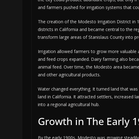
and farmers pushed for irrigation systems that coul
The creation of the Modesto Irrigation District in 
districts in California and became central to the reg
transform large areas of Stanislaus County into p
Irrigation allowed farmers to grow more valuable a
and feed crops expanded. Dairy farming also beca
animal feed. Over time, the Modesto area became 
and other agricultural products.
Water changed everything. It turned land that was 
land in California. It attracted settlers, increas
into a regional agricultural hub.
Growth in The Early 
By the early 1900s, Modesto was growing steadily.