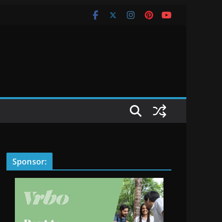
Sponsor: