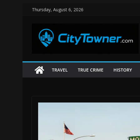
Skip
Thursday, August 6, 2026
to
content
TRAVEL
TRUE CRIME
HISTORY