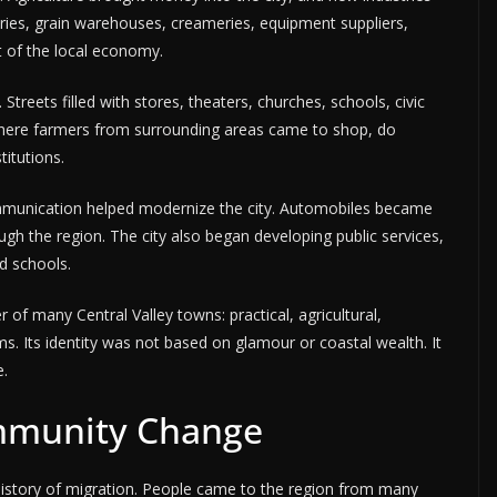
ies, grain warehouses, creameries, equipment suppliers,
 of the local economy.
reets filled with stores, theaters, churches, schools, civic
where farmers from surrounding areas came to shop, do
titutions.
ommunication helped modernize the city. Automobiles became
the region. The city also began developing public services,
nd schools.
 of many Central Valley towns: practical, agricultural,
s. Its identity was not based on glamour or coastal wealth. It
e.
mmunity Change
istory of migration. People came to the region from many