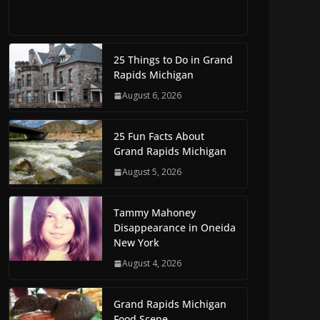
25 Things to Do in Grand
Rapids Michigan
August 6, 2026
25 Fun Facts About
Grand Rapids Michigan
August 5, 2026
Tammy Mahoney
Disappearance in Oneida
New York
August 4, 2026
Grand Rapids Michigan
Food Scene