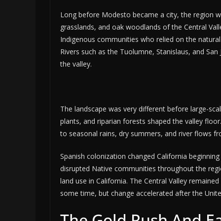
Long before Modesto became a city, the region wa
grasslands, and oak woodlands of the Central Vall
Indigenous communities who relied on the natural 
Rivers such as the Tuolumne, Stanislaus, and San 
the valley.
The landscape was very different before large-sca
plants, and riparian forests shaped the valley floo
to seasonal rains, dry summers, and river flows f
Spanish colonization changed California beginning 
disrupted Native communities throughout the regio
land use in California. The Central Valley remaine
some time, but change accelerated after the United
The Gold Rush And Ea