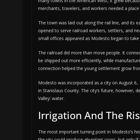
many towns in the American West, it grew because
merchants, travelers, and workers needed a place 
The town was laid out along the rail line, and its
opened to serve railroad workers, settlers, and ne
small offices appeared as Modesto began to take
The railroad did more than move people. It conne
be shipped out more efficiently, while manufacture
connection helped the young settlement grow from
Modesto was incorporated as a city on August 6, 1
in Stanislaus County. The city’s future, however, d
Valley: water.
Irrigation And The Ris
The most important turning point in Modesto’s hist
the city could produce abundant crops, but only if