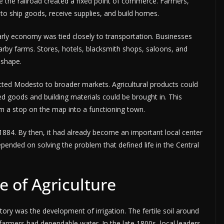
 the railroad created a fixed point of commerce. Farmers,
to ship goods, receive supplies, and build homes.
 early economy was tied closely to transportation. Businesses
arby farms. Stores, hotels, blacksmith shops, saloons, and
 shape.
cted Modesto to broader markets. Agricultural products could
d goods and building materials could be brought in. This
 a stop on the map into a functioning town.
884. By then, it had already become an important local center
epended on solving the problem that defined life in the Central
e of Agriculture
ory was the development of irrigation. The fertile soil around
 farmers had dependable water. In the late 1800s, local leaders