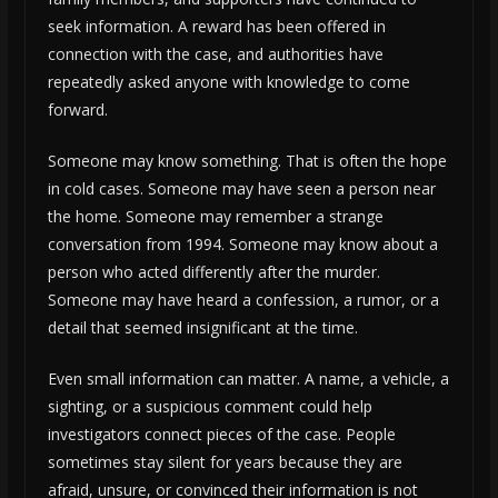
seek information. A reward has been offered in
connection with the case, and authorities have
repeatedly asked anyone with knowledge to come
forward.
Someone may know something. That is often the hope
in cold cases. Someone may have seen a person near
the home. Someone may remember a strange
conversation from 1994. Someone may know about a
person who acted differently after the murder.
Someone may have heard a confession, a rumor, or a
detail that seemed insignificant at the time.
Even small information can matter. A name, a vehicle, a
sighting, or a suspicious comment could help
investigators connect pieces of the case. People
sometimes stay silent for years because they are
afraid, unsure, or convinced their information is not