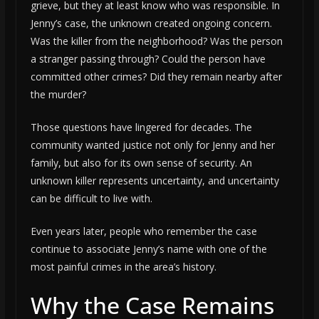
grieve, but they at least know who was responsible. In
Jenny’s case, the unknown created ongoing concern.
Was the killer from the neighborhood? Was the person
a stranger passing through? Could the person have
committed other crimes? Did they remain nearby after
the murder?
Those questions have lingered for decades. The
community wanted justice not only for Jenny and her
family, but also for its own sense of security. An
unknown killer represents uncertainty, and uncertainty
can be difficult to live with.
Even years later, people who remember the case
continue to associate Jenny’s name with one of the
most painful crimes in the area’s history.
Why the Case Remains