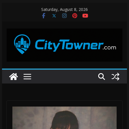
Skip
Saturday, August 8, 2026
to
content