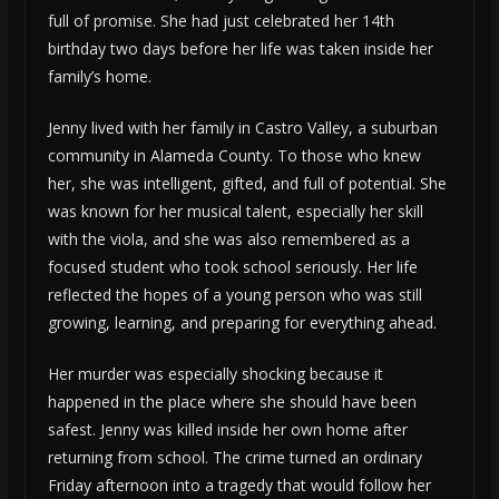
full of promise. She had just celebrated her 14th
birthday two days before her life was taken inside her
family’s home.
Jenny lived with her family in Castro Valley, a suburban
community in Alameda County. To those who knew
her, she was intelligent, gifted, and full of potential. She
was known for her musical talent, especially her skill
with the viola, and she was also remembered as a
focused student who took school seriously. Her life
reflected the hopes of a young person who was still
growing, learning, and preparing for everything ahead.
Her murder was especially shocking because it
happened in the place where she should have been
safest. Jenny was killed inside her own home after
returning from school. The crime turned an ordinary
Friday afternoon into a tragedy that would follow her