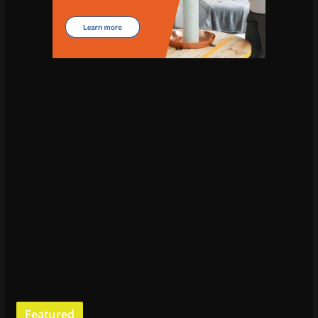
Featured