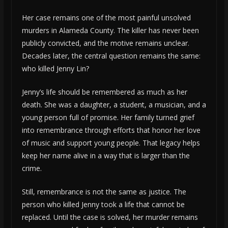
Her case remains one of the most painful unsolved
murders in Alameda County. The killer has never been
publicly convicted, and the motive remains unclear.
Decades later, the central question remains the same:
who killed Jenny Lin?
Jenny’s life should be remembered as much as her
death. She was a daughter, a student, a musician, and a
young person full of promise. Her family turned grief
into remembrance through efforts that honor her love
of music and support young people. That legacy helps
keep her name alive in a way that is larger than the
crime.
Still, remembrance is not the same as justice. The
person who killed Jenny took a life that cannot be
replaced. Until the case is solved, her murder remains