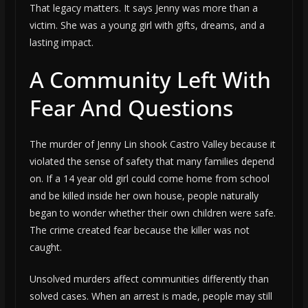
That legacy matters. It says Jenny was more than a
victim. She was a young girl with gifts, dreams, and a
lasting impact.
A Community Left With
Fear And Questions
The murder of Jenny Lin shook Castro Valley because it
violated the sense of safety that many families depend
on. If a 14 year old girl could come home from school
and be killed inside her own house, people naturally
began to wonder whether their own children were safe.
The crime created fear because the killer was not
caught.
Unsolved murders affect communities differently than
solved cases. When an arrest is made, people may still