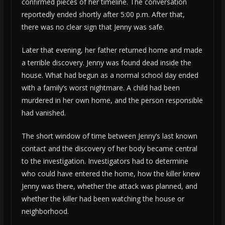
confirmed pieces of her timeline. The conversation
reportedly ended shortly after 5:00 p.m. After that,
there was no clear sign that Jenny was safe.
Later that evening, her father returned home and made
a terrible discovery. Jenny was found dead inside the
house. What had begun as a normal school day ended
with a family’s worst nightmare. A child had been
murdered in her own home, and the person responsible
had vanished.
The short window of time between Jenny’s last known
contact and the discovery of her body became central
to the investigation. Investigators had to determine
who could have entered the home, how the killer knew
Jenny was there, whether the attack was planned, and
whether the killer had been watching the house or
neighborhood.