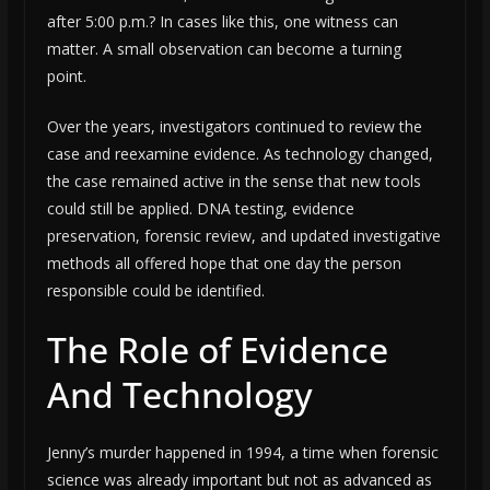
after 5:00 p.m.? In cases like this, one witness can
matter. A small observation can become a turning
point.
Over the years, investigators continued to review the
case and reexamine evidence. As technology changed,
the case remained active in the sense that new tools
could still be applied. DNA testing, evidence
preservation, forensic review, and updated investigative
methods all offered hope that one day the person
responsible could be identified.
The Role of Evidence
And Technology
Jenny’s murder happened in 1994, a time when forensic
science was already important but not as advanced as