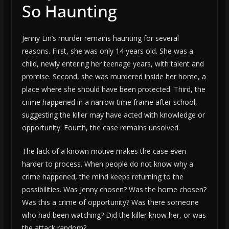
So Haunting
Jenny Lin’s murder remains haunting for several
reasons. First, she was only 14 years old. She was a
child, newly entering her teenage years, with talent and
promise. Second, she was murdered inside her home, a
place where she should have been protected. Third, the
crime happened in a narrow time frame after school,
suggesting the killer may have acted with knowledge or
opportunity. Fourth, the case remains unsolved.
The lack of a known motive makes the case even
harder to process. When people do not know why a
crime happened, the mind keeps returning to the
possibilities. Was Jenny chosen? Was the home chosen?
Was this a crime of opportunity? Was there someone
who had been watching? Did the killer know her, or was
the attack random?