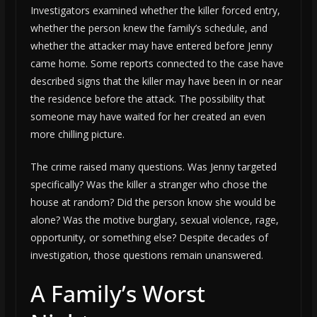
Investigators examined whether the killer forced entry,
whether the person knew the family’s schedule, and
whether the attacker may have entered before Jenny
came home. Some reports connected to the case have
described signs that the killer may have been in or near
the residence before the attack. The possibility that
someone may have waited for her created an even
more chilling picture.
The crime raised many questions. Was Jenny targeted
specifically? Was the killer a stranger who chose the
house at random? Did the person know she would be
alone? Was the motive burglary, sexual violence, rage,
opportunity, or something else? Despite decades of
investigation, those questions remain unanswered.
A Family’s Worst