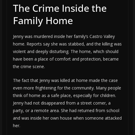
The Crime Inside the
Family Home
Jenny was murdered inside her family’s Castro Valley
home. Reports say she was stabbed, and the killing was
violent and deeply disturbing. The home, which should
have been a place of comfort and protection, became
the crime scene.
The fact that Jenny was killed at home made the case
even more frightening for the community. Many people
think of home as a safe place, especially for children.
Jenny had not disappeared from a street corner, a
party, or a remote area. She had returned from school
and was inside her own house when someone attacked
her.