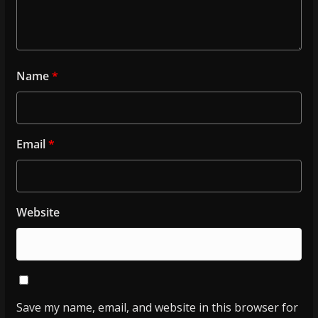
Name
*
Email
*
Website
Save my name, email, and website in this browser for