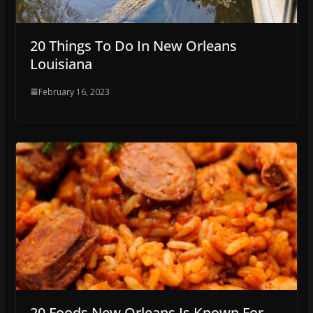
20 Things To Do In New Orleans
Louisiana
February 16, 2023
20 Foods New Orleans Is Known For