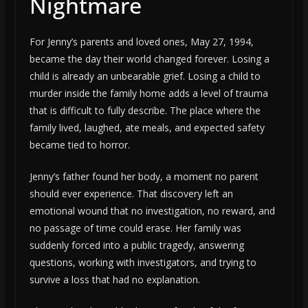
Nightmare
For Jenny’s parents and loved ones, May 27, 1994,
became the day their world changed forever. Losing a
child is already an unbearable grief. Losing a child to
murder inside the family home adds a level of trauma
that is difficult to fully describe. The place where the
family lived, laughed, ate meals, and expected safety
became tied to horror.
Jenny’s father found her body, a moment no parent
should ever experience. That discovery left an
emotional wound that no investigation, no reward, and
no passage of time could erase. Her family was
suddenly forced into a public tragedy, answering
questions, working with investigators, and trying to
survive a loss that had no explanation.