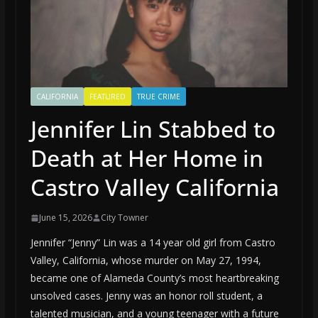
CALIFORNIA
FEATURED
TRUE CRIME
Jennifer Lin Stabbed to
Death at Her Home in
Castro Valley California
June 15, 2026
City Towner
Jennifer “Jenny” Lin was a 14 year old girl from Castro
Valley, California, whose murder on May 27, 1994,
became one of Alameda County’s most heartbreaking
unsolved cases. Jenny was an honor roll student, a
talented musician, and a young teenager with a future