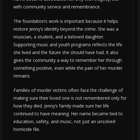
with community service and remembrance.
The foundation’s work is important because it helps
restore Jenny’s identity beyond the crime. She was a
musician, a student, and a beloved daughter.
Supporting music and youth programs reflects the life
she lived and the future she should have had. It also
gives the community a way to remember her through
something positive, even while the pain of her murder
remains.
Families of murder victims often face the challenge of
making sure their loved one is not remembered only for
how they died. Jenny’s family made sure her life
continued to have meaning. Her name became tied to
education, safety, and music, not just an unsolved
homicide file.