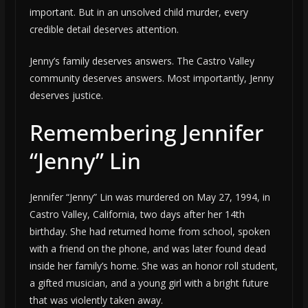
important. But in an unsolved child murder, every
credible detail deserves attention.
Jenny’s family deserves answers. The Castro Valley
community deserves answers. Most importantly, Jenny
deserves justice.
Remembering Jennifer
“Jenny” Lin
Jennifer “Jenny” Lin was murdered on May 27, 1994, in
Castro Valley, California, two days after her 14th
birthday. She had returned home from school, spoken
with a friend on the phone, and was later found dead
inside her family’s home. She was an honor roll student,
a gifted musician, and a young girl with a bright future
that was violently taken away.