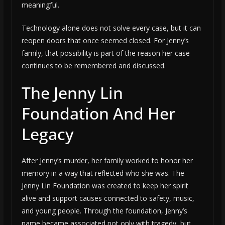
meaningful.
Technology alone does not solve every case, but it can
reopen doors that once seemed closed. For Jenny’s
family, that possibility is part of the reason her case
continues to be remembered and discussed.
The Jenny Lin
Foundation And Her
Legacy
After Jenny’s murder, her family worked to honor her
memory in a way that reflected who she was. The
Jenny Lin Foundation was created to keep her spirit
alive and support causes connected to safety, music,
and young people. Through the foundation, Jenny’s
name became associated not only with tragedy, but