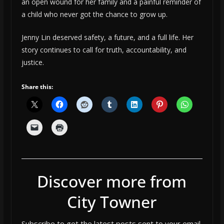
an open wound for her family and a painful reminder of
a child who never got the chance to grow up.
Jenny Lin deserved safety, a future, and a full life. Her
story continues to call for truth, accountability, and
justice.
Share this:
Discover more from
City Towner
Subscribe to get the latest posts sent to your email.