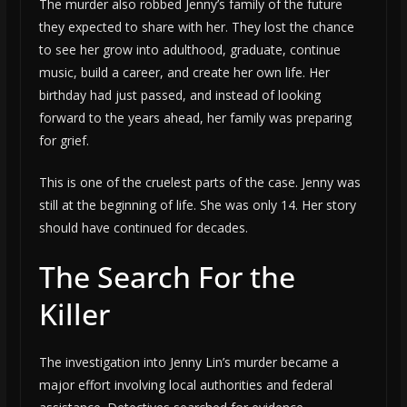
The murder also robbed Jenny’s family of the future
they expected to share with her. They lost the chance
to see her grow into adulthood, graduate, continue
music, build a career, and create her own life. Her
birthday had just passed, and instead of looking
forward to the years ahead, her family was preparing
for grief.
This is one of the cruelest parts of the case. Jenny was
still at the beginning of life. She was only 14. Her story
should have continued for decades.
The Search For the
Killer
The investigation into Jenny Lin’s murder became a
major effort involving local authorities and federal