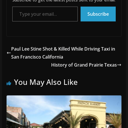
Type your email…
Subscribe
Paul Lee Stine Shot & Killed While Driving Taxi in
San Francisco California
History of Grand Prairie Texas
You May Also Like