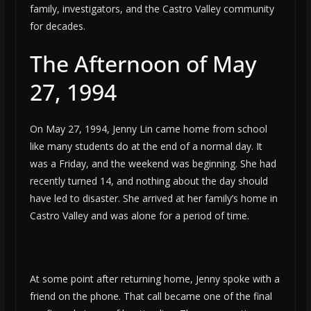
family, investigators, and the Castro Valley community
for decades.
The Afternoon of May
27, 1994
On May 27, 1994, Jenny Lin came home from school
like many students do at the end of a normal day. It
was a Friday, and the weekend was beginning. She had
recently turned 14, and nothing about the day should
have led to disaster. She arrived at her family’s home in
Castro Valley and was alone for a period of time.
At some point after returning home, Jenny spoke with a
friend on the phone. That call became one of the final