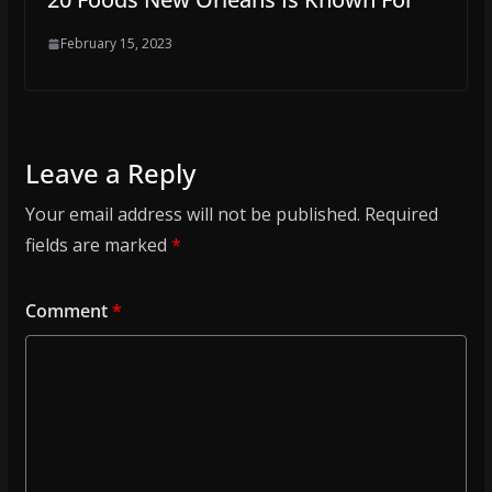
February 15, 2023
Leave a Reply
Your email address will not be published.
Required
fields are marked
*
Comment
*