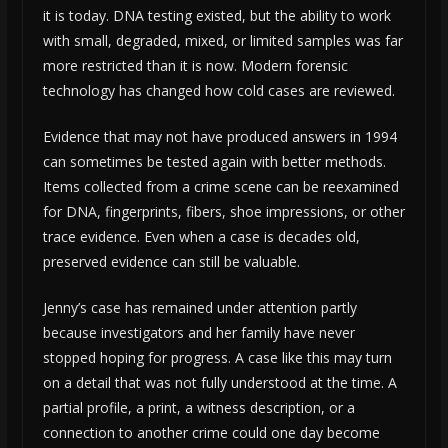
it is today. DNA testing existed, but the ability to work
with small, degraded, mixed, or limited samples was far
more restricted than it is now. Modern forensic
technology has changed how cold cases are reviewed.
Evidence that may not have produced answers in 1994
can sometimes be tested again with better methods.
Items collected from a crime scene can be reexamined
for DNA, fingerprints, fibers, shoe impressions, or other
trace evidence. Even when a case is decades old,
preserved evidence can still be valuable.
Jenny’s case has remained under attention partly
because investigators and her family have never
stopped hoping for progress. A case like this may turn
on a detail that was not fully understood at the time. A
partial profile, a print, a witness description, or a
connection to another crime could one day become