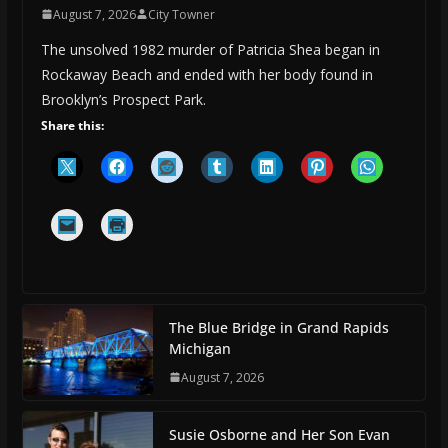
August 7, 2026
City Towner
The unsolved 1982 murder of Patricia Shea began in
Rockaway Beach and ended with her body found in
Brooklyn’s Prospect Park.
Share this:
The Blue Bridge in Grand Rapids
Michigan
August 7, 2026
Susie Osborne and Her Son Evan