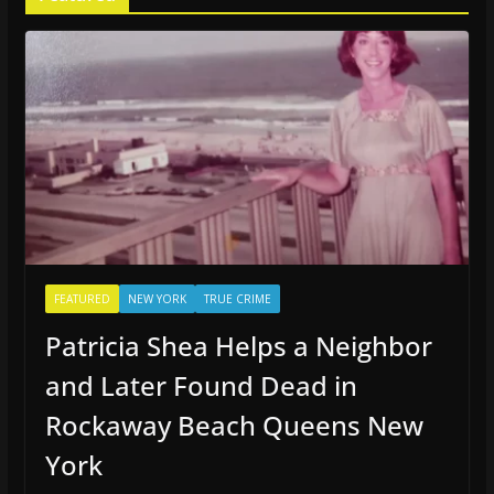
FEATURED
NEW YORK
TRUE CRIME
Patricia Shea Helps a Neighbor
and Later Found Dead in
Rockaway Beach Queens New
York