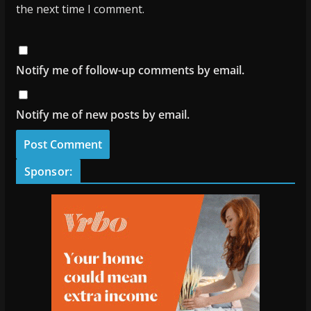
the next time I comment.
Notify me of follow-up comments by email.
Notify me of new posts by email.
Sponsor: