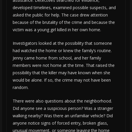
assistance. Detectives searched for evidence,
developed timelines, examined possible suspects, and
asked the public for help. The case drew attention
because of the brutality of the crime and because the
victim was a young girl killed in her own home.
Investigators looked at the possibility that someone
had watched the home or knew the family’s routine.
Jenny came home from school, and her family
members were not home at the time. That raised the
possibility that the killer may have known when she
would be alone. If so, the crime may not have been
random.
There were also questions about the neighborhood.
Did anyone see a suspicious person? Was a stranger
walking nearby? Was there an unfamiliar vehicle? Did
anyone notice signs of forced entry, broken glass,
unusual movement, or someone leaving the home