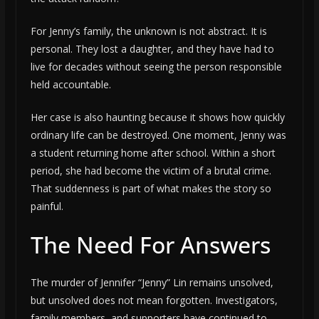
For Jenny’s family, the unknown is not abstract. It is
personal. They lost a daughter, and they have had to
live for decades without seeing the person responsible
held accountable.
Her case is also haunting because it shows how quickly
ordinary life can be destroyed. One moment, Jenny was
a student returning home after school. Within a short
period, she had become the victim of a brutal crime.
That suddenness is part of what makes the story so
painful.
The Need For Answers
The murder of Jennifer “Jenny” Lin remains unsolved,
but unsolved does not mean forgotten. Investigators,
family members, and supporters have continued to