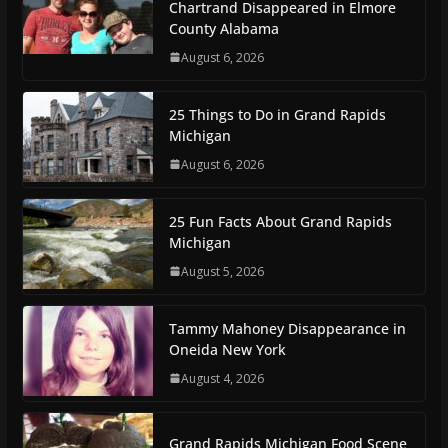
Chartrand Disappeared in Elmore
County Alabama
August 6, 2026
25 Things to Do in Grand Rapids
Michigan
August 6, 2026
25 Fun Facts About Grand Rapids
Michigan
August 5, 2026
Tammy Mahoney Disappearance in
Oneida New York
August 4, 2026
Grand Rapids Michigan Food Scene