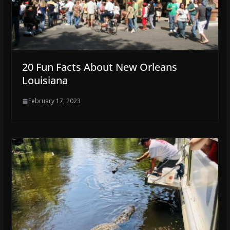
20 Fun Facts About New Orleans
Louisiana
February 17, 2023