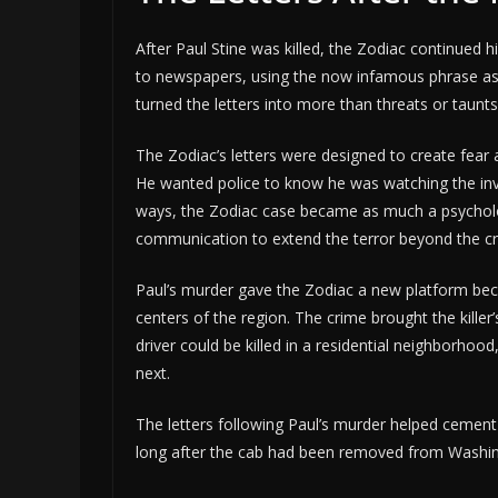
After Paul Stine was killed, the Zodiac continued 
to newspapers, using the now infamous phrase assoc
turned the letters into more than threats or taunt
The Zodiac’s letters were designed to create fear 
He wanted police to know he was watching the inv
ways, the Zodiac case became as much a psychologi
communication to extend the terror beyond the c
Paul’s murder gave the Zodiac a new platform bec
centers of the region. The crime brought the killer’s
driver could be killed in a residential neighborho
next.
The letters following Paul’s murder helped cement t
long after the cab had been removed from Washin