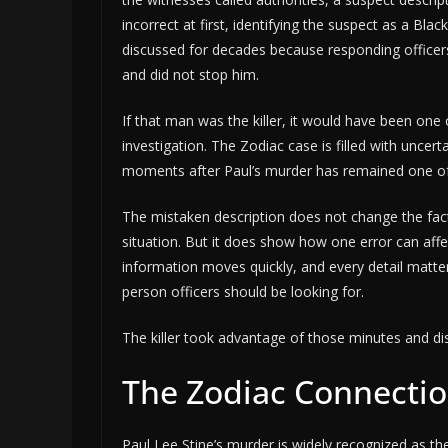
incorrect at first, identifying the suspect as a Bl
discussed for decades because responding office
and did not stop him.
If that man was the killer, it would have been one 
investigation. The Zodiac case is filled with uncert
moments after Paul’s murder has remained one of i
The mistaken description does not change the fac
situation. But it does show how one error can affec
information moves quickly, and every detail matte
person officers should be looking for.
The killer took advantage of those minutes and di
The Zodiac Connecti
Paul Lee Stine’s murder is widely recognized as the