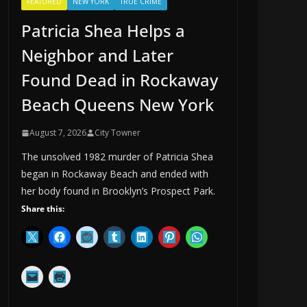
FEATURED
NEW YORK
TRUE CRIME
Patricia Shea Helps a
Neighbor and Later
Found Dead in Rockaway
Beach Queens New York
August 7, 2026
City Towner
The unsolved 1982 murder of Patricia Shea
began in Rockaway Beach and ended with
her body found in Brooklyn’s Prospect Park.
Share this: