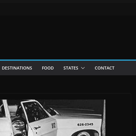
DESTINATIONS
FOOD
STATES
CONTACT