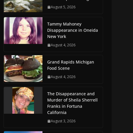
August 5, 2026
Tammy Mahoney
Disappearance in Oneida
New York
August 4, 2026
Grand Rapids Michigan
Food Scene
August 4, 2026
The Disappearance and
Murder of Sheila Sherrell
Franks in Fortuna
California
August 3, 2026