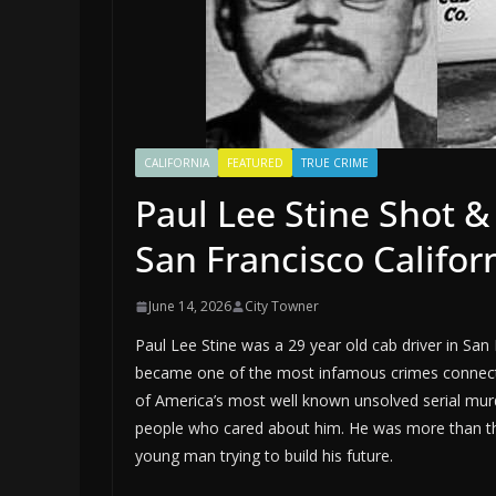
CALIFORNIA
FEATURED
TRUE CRIME
Paul Lee Stine Shot & 
San Francisco Califor
June 14, 2026
City Towner
Paul Lee Stine was a 29 year old cab driver in Sa
became one of the most infamous crimes connecte
of America’s most well known unsolved serial murde
people who cared about him. He was more than the 
young man trying to build his future.