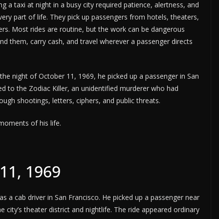
 a taxi at night in a busy city required patience, alertness, and
ery part of life. They pick up passengers from hotels, theaters,
ers. Most rides are routine, but the work can be dangerous
ind them, carry cash, and travel wherever a passenger directs
 the night of October 11, 1969, he picked up a passenger in San
d to the Zodiac Killer, an unidentified murderer who had
ugh shootings, letters, ciphers, and public threats.
moments of his life.
11, 1969
s a cab driver in San Francisco. He picked up a passenger near
ity’s theater district and nightlife. The ride appeared ordinary