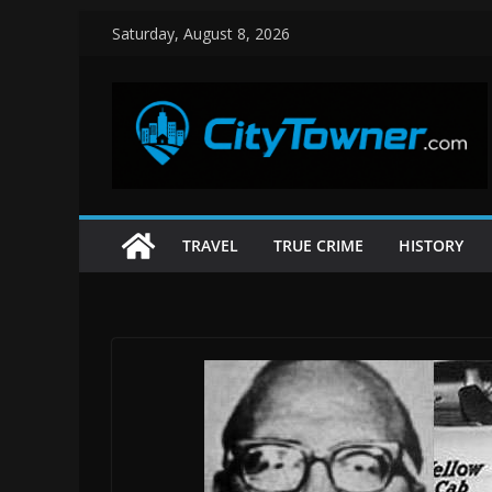
Skip
Saturday, August 8, 2026
to
content
TRAVEL
TRUE CRIME
HISTORY