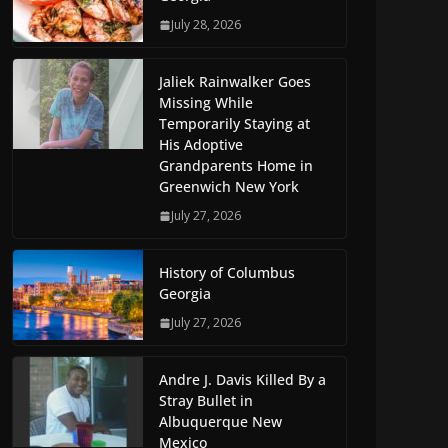
July 28, 2026
Jaliek Rainwalker Goes
Missing While
Temporarily Staying at
His Adoptive
Grandparents Home in
Greenwich New York
July 27, 2026
History of Columbus
Georgia
July 27, 2026
Andre J. Davis Killed By a
Stray Bullet in
Albuquerque New
Mexico