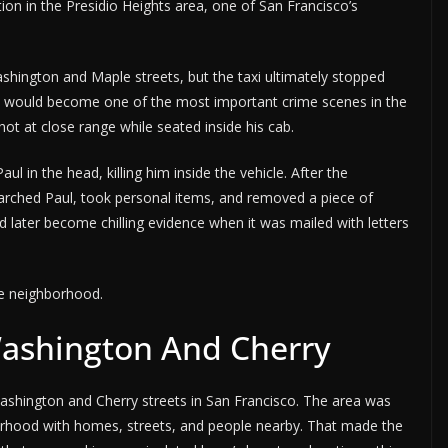
tion in the Presidio Heights area, one of San Francisco’s
hington and Maple streets, but the taxi ultimately stopped
n would become one of the most important crime scenes in the
ot at close range while seated inside his cab.
ul in the head, killing him inside the vehicle. After the
searched Paul, took personal items, and removed a piece of
ld later become chilling evidence when it was mailed with letters
the neighborhood.
Washington And Cherry
ashington and Cherry streets in San Francisco. The area was
borhood with homes, streets, and people nearby. That made the