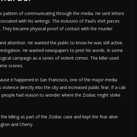
his pattern of communicating through the media. He sent letters
iated with his writings. The inclusion of Paul’s shirt pieces
s. They became physical proof of contact with the murder.
and attention. He wanted the public to know he was still active.
estigation. He wanted newspapers to print his words. In some
cal campaign as a series of violent crimes. The killer used
rime scenes.
ause it happened in San Francisco, one of the major media
 violence directly into the city and increased public fear. If a cab
od, people had reason to wonder where the Zodiac might strike
he killing as part of the Zodiac case and kept the fear alive
gton and Cherry.