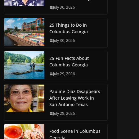
July 30, 2026
25 Things to Do in
Columbus Georgia
July 30, 2026
25 Fun Facts About
Columbus Georgia
July 29, 2026
Pauline Diaz Disappears
After Leaving Work in
San Antonio Texas
July 28, 2026
Food Scene in Columbus
Georgia