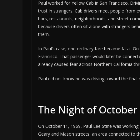
Paul worked for Yellow Cab in San Francisco. Driving
trust in strangers. Cab drivers meet people from ev
bars, restaurants, neighborhoods, and street corn
because drivers often sit alone with strangers beh
them.
In Paul’s case, one ordinary fare became fatal. On
Francisco. That passenger would later be connecte
already caused fear across Northern California thro
Paul did not know he was driving toward the final 
The Night of October 
On October 11, 1969, Paul Lee Stine was working a
Geary and Mason streets, an area connected to the c