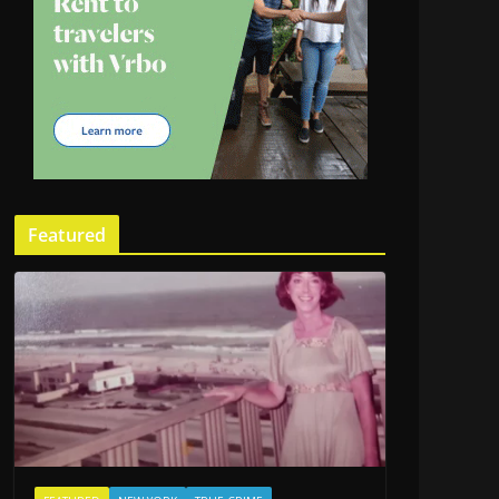
Featured