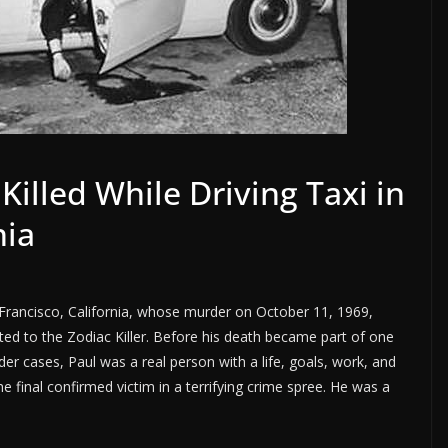
Killed While Driving Taxi in
nia
n Francisco, California, whose murder on October 11, 1969,
d to the Zodiac Killer. Before his death became part of one
r cases, Paul was a real person with a life, goals, work, and
final confirmed victim in a terrifying crime spree. He was a