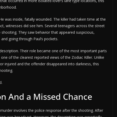
 that occurred in more isolated lover’s lane type locations, this
ighborhood.
 He was inside, fatally wounded. The killer had taken time at the
act, witnesses did see him. Several teenagers across the street
e shooting. They saw behavior that appeared suspicious,
e and going through Paul’s pockets.
description. Their role became one of the most important parts
one of the clearest reported views of the Zodiac Killer. Unlike
or injured and the offender disappeared into darkness, this
hooting.
d.
on And a Missed Chance
murder involves the police response after the shooting. After
ption was broadcast. However, the description was reportedly