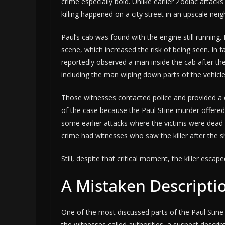
crime especially bold. Unlike earlier Zodiac attacks
killing happened on a city street in an upscale ne
Paul’s cab was found with the engine still running.
scene, which increased the risk of being seen. In f
reportedly observed a man inside the cab after th
including the man wiping down parts of the vehicl
Those witnesses contacted police and provided a 
of the case because the Paul Stine murder offered 
some earlier attacks where the victims were dead 
crime had witnesses who saw the killer after the s
Still, despite that critical moment, the killer escape
A Mistaken Descripti
One of the most discussed parts of the Paul Stine 
the witnesses called authorities, a suspect descri