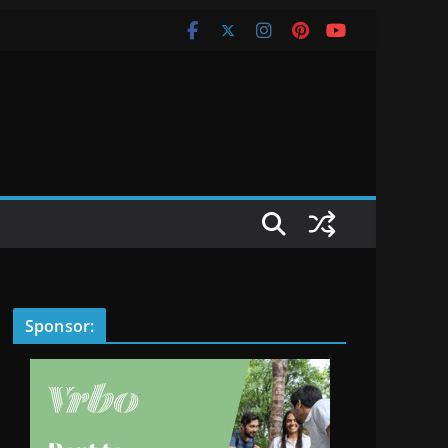
Sponsor: