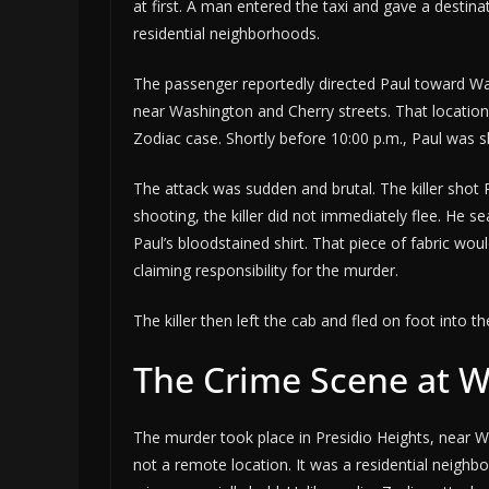
at first. A man entered the taxi and gave a destina
residential neighborhoods.
The passenger reportedly directed Paul toward Was
near Washington and Cherry streets. That locatio
Zodiac case. Shortly before 10:00 p.m., Paul was sh
The attack was sudden and brutal. The killer shot Pa
shooting, the killer did not immediately flee. He 
Paul’s bloodstained shirt. That piece of fabric wou
claiming responsibility for the murder.
The killer then left the cab and fled on foot into 
The Crime Scene at 
The murder took place in Presidio Heights, near W
not a remote location. It was a residential neigh