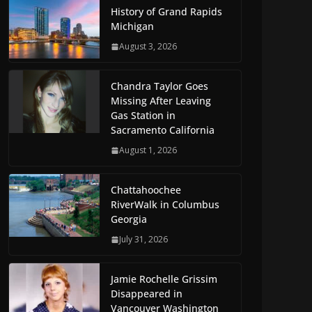
History of Grand Rapids
Michigan
August 3, 2026
Chandra Taylor Goes
Missing After Leaving
Gas Station in
Sacramento California
August 1, 2026
Chattahoochee
RiverWalk in Columbus
Georgia
July 31, 2026
Jamie Rochelle Grissim
Disappeared in
Vancouver Washington