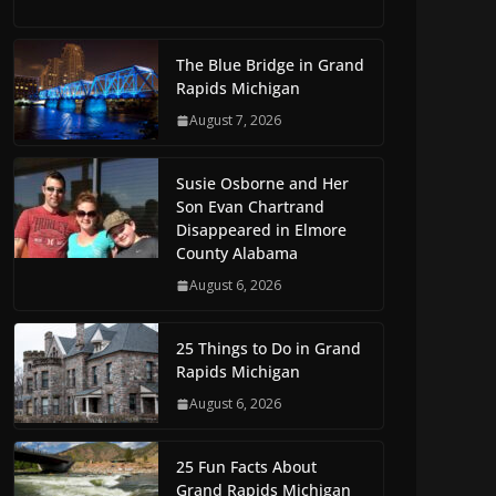
The Blue Bridge in Grand
Rapids Michigan
August 7, 2026
Susie Osborne and Her
Son Evan Chartrand
Disappeared in Elmore
County Alabama
August 6, 2026
25 Things to Do in Grand
Rapids Michigan
August 6, 2026
25 Fun Facts About
Grand Rapids Michigan