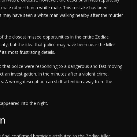
ack male rather than a white male. This mistake has been
rs may have seen a white man walking nearby after the murder
of the closest missed opportunities in the entire Zodiac
ainty, but the idea that police may have been near the killer
ts most frustrating details.
t that police were responding to a dangerous and fast moving
t an investigation. In the minutes after a violent crime,
rs. A wrong description can shift attention away from the
sappeared into the night.
on
 final confirmed homicide attributed to the Zodiac Killer.