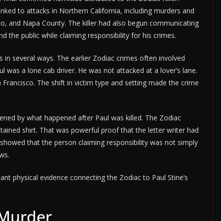
linked to attacks in Northern California, including murders and
ejo, and Napa County. The killer had also begun communicating
 the public while claiming responsibility for his crimes.
s in several ways. The earlier Zodiac crimes often involved
l was a lone cab driver. He was not attacked at a lover’s lane.
an Francisco. The shift in victim type and setting made the crime
hened by what happened after Paul was killed. The Zodiac
stained shirt. That was powerful proof that the letter writer had
 showed that the person claiming responsibility was not simply
ws.
nt physical evidence connecting the Zodiac to Paul Stine’s
 Murder