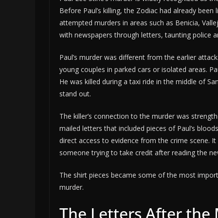
Before Paul’s killing, the Zodiac had already been 
attempted murders in areas such as Benicia, Vall
with newspapers through letters, taunting police and
Paul’s murder was different from the earlier attack
young couples in parked cars or isolated areas. Pau
He was killed during a taxi ride in the middle of S
stand out.
The killer’s connection to the murder was strengt
mailed letters that included pieces of Paul’s blood
direct access to evidence from the crime scene. It
someone trying to take credit after reading the ne
The shirt pieces became some of the most importa
murder.
The Letters After the